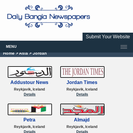
Submit Your Website
MENU
Home
> Asia > Jordan
Addustour News
Jordan Times
Reykjavik, Iceland
Reykjavik, Iceland
Details
Details
Petra
Almajd
Reykjavik, Iceland
Reykjavik, Iceland
Details
Details