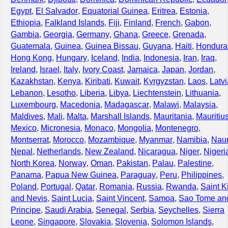
Egypt
,
El Salvador
,
Equatorial Guinea
,
Eritrea
,
Estonia
,
Ethiopia
,
Falkland Islands
,
Fiji
,
Finland
,
French
,
Gabon
,
Gambia
,
Georgia
,
Germany
,
Ghana
,
Greece
,
Grenada
,
Guatemala
,
Guinea
,
Guinea Bissau
,
Guyana
,
Haiti
,
Hondura
Hong Kong
,
Hungary
,
Iceland
,
India
,
Indonesia
,
Iran
,
Iraq
,
Ireland
,
Israel
,
Italy
,
Ivory Coast
,
Jamaica
,
Japan
,
Jordan
,
Kazakhstan
,
Kenya
,
Kiribati
,
Kuwait
,
Kyrgyzstan
,
Laos
,
Latvi
Lebanon
,
Lesotho
,
Liberia
,
Libya
,
Liechtenstein
,
Lithuania
,
Luxembourg
,
Macedonia
,
Madagascar
,
Malawi
,
Malaysia
,
Maldives
,
Mali
,
Malta
,
Marshall Islands
,
Mauritania
,
Mauritiu
Mexico
,
Micronesia
,
Monaco
,
Mongolia
,
Montenegro
,
Montserrat
,
Morocco
,
Mozambique
,
Myanmar
,
Namibia
,
Nau
Nepal
,
Netherlands
,
New Zealand
,
Nicaragua
,
Niger
,
Nigeri
North Korea
,
Norway
,
Oman
,
Pakistan
,
Palau
,
Palestine
,
Panama
,
Papua New Guinea
,
Paraguay
,
Peru
,
Philippines
,
Poland
,
Portugal
,
Qatar
,
Romania
,
Russia
,
Rwanda
,
Saint Ki
and Nevis
,
Saint Lucia
,
Saint Vincent
,
Samoa
,
Sao Tome an
Principe
,
Saudi Arabia
,
Senegal
,
Serbia
,
Seychelles
,
Sierra
Leone
,
Singapore
,
Slovakia
,
Slovenia
,
Solomon Islands
,