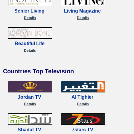
Senior Living
Living Magazine
Details
Details
Beautiful Life
Details
Countries Top Television
Jordan TV
Al Tighier
Details
Details
Shadat TV
7stars TV