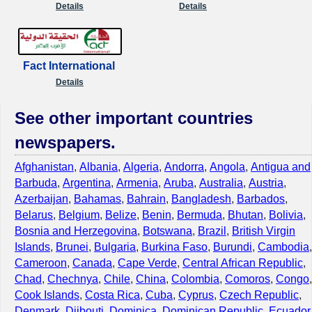
Details
Details
Fact International
Details
See other important countries
newspapers.
Afghanistan
,
Albania
,
Algeria
,
Andorra
,
Angola
,
Antigua and
Barbuda
,
Argentina
,
Armenia
,
Aruba
,
Australia
,
Austria
,
Azerbaijan
,
Bahamas
,
Bahrain
,
Bangladesh
,
Barbados
,
Belarus
,
Belgium
,
Belize
,
Benin
,
Bermuda
,
Bhutan
,
Bolivia
,
Bosnia and Herzegovina
,
Botswana
,
Brazil
,
British Virgin
Islands
,
Brunei
,
Bulgaria
,
Burkina Faso
,
Burundi
,
Cambodia
,
Cameroon
,
Canada
,
Cape Verde
,
Central African Republic
,
Chad
,
Chechnya
,
Chile
,
China
,
Colombia
,
Comoros
,
Congo
,
Cook Islands
,
Costa Rica
,
Cuba
,
Cyprus
,
Czech Republic
,
Denmark
,
Djibouti
,
Dominica
,
Dominican Republic
,
Ecuador