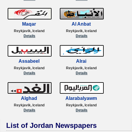
Maqar
Al Anbat
Reykjavik, Iceland
Reykjavik, Iceland
Details
Details
Assabeel
Alrai
Reykjavik, Iceland
Reykjavik, Iceland
Details
Details
Alghad
Alarabalyawm
Reykjavik, Iceland
Reykjavik, Iceland
Details
Details
List of Jordan Newspapers