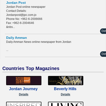
Jordan Post
Jordan Post online newspaper
Contact Details:
Jordanpost@jpc.com.jo
Phone No: +962-6-2006666
Fax: +962-6-2004646
&nbs...
Det
Daily Amman
Daily Amman News online newspaper from Jordan
...
Det
Countries Top Magazines
Jordan Journey
Beverly Hills
Details
Details