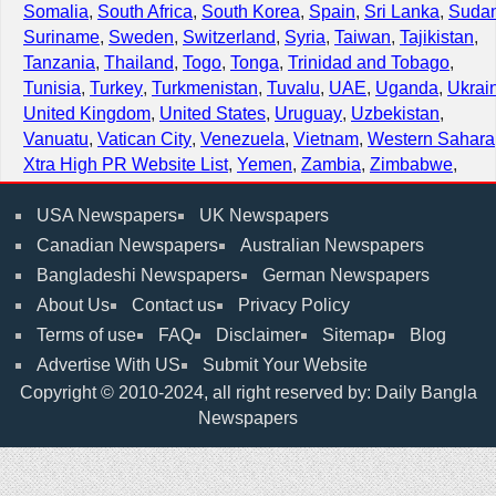
Somalia
,
South Africa
,
South Korea
,
Spain
,
Sri Lanka
,
Suda
Suriname
,
Sweden
,
Switzerland
,
Syria
,
Taiwan
,
Tajikistan
,
Tanzania
,
Thailand
,
Togo
,
Tonga
,
Trinidad and Tobago
,
Tunisia
,
Turkey
,
Turkmenistan
,
Tuvalu
,
UAE
,
Uganda
,
Ukrai
United Kingdom
,
United States
,
Uruguay
,
Uzbekistan
,
Vanuatu
,
Vatican City
,
Venezuela
,
Vietnam
,
Western Sahara
Xtra High PR Website List
,
Yemen
,
Zambia
,
Zimbabwe
,
USA Newspapers
UK Newspapers
Canadian Newspapers
Australian Newspapers
Bangladeshi Newspapers
German Newspapers
About Us
Contact us
Privacy Policy
Terms of use
FAQ
Disclaimer
Sitemap
Blog
Advertise With US
Submit Your Website
Copyright © 2010-2024, all right reserved by: Daily Bangla
Newspapers