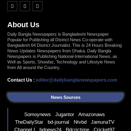
F
T
Y
a
w
o
c
i
u
e
t
t
b
t
u
About Us
o
e
b
o
r
e
Daily Bangla Newspapers is Bangladeshi Newspaper
k
Popular for Publishing all District News Co-operate with
Bangladesh 64 District Journalist. This is 24 Hours Breaking
News Updates Newspapers from Dhaka. Daily Bangla
Newspapers is Publishing National-International News, as
Well as Sports, Showbiz, Technology and Lifestyle News
from All around the Country.
Contact Us :
editor@dailybanglanewspapers.com
News Sources
Somoynews
Jugantor
Amazonaws
TheDailyStar
bd-journal
Ntvbd
JamunaTV
Channel I
bdnews24
Bdcrictime
Cricket97