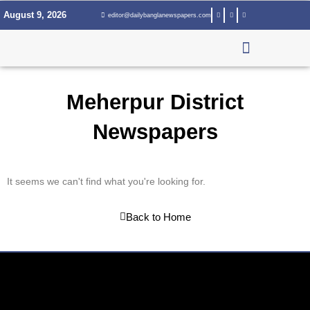
Skip
August 9, 2026
editor@dailybanglanewspapers.com
to
content
Meherpur District
Newspapers
It seems we can't find what you're looking for.
Back to Home