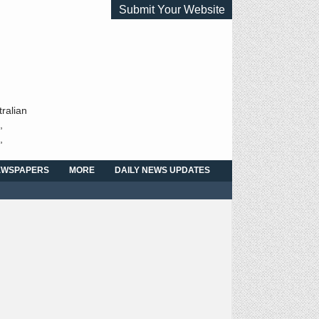
Submit Your Website
ralian
,
,
NEWSPAPERS
MORE
DAILY NEWS UPDATES