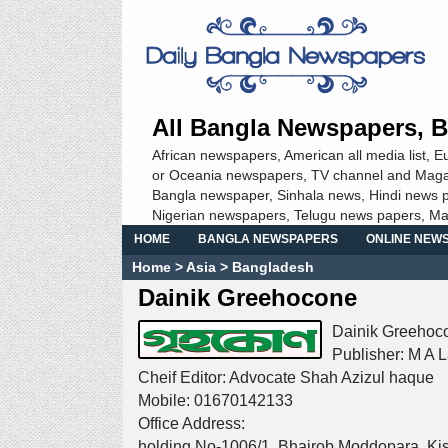
All Bangla Newspapers, B
African newspapers, American all media list, 
or Oceania newspapers, TV channel and Magazine
Bangla newspaper, Sinhala news, Hindi news p
Nigerian newspapers, Telugu news papers, M
HOME
BANGLA NEWSPAPERS
ONLINE NEW
Home
> Asia >
Bangladesh
Dainik Greehocone
Dainik Greehoco
Publisher: M A La
Cheif Editor: Advocate Shah Azizul haque
Mobile: 01670142133
Office Address:
holding No-1006/1, Bhairob Moddopara, Ki