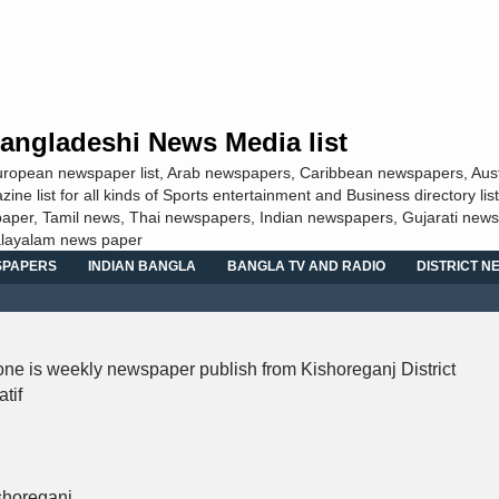
angladeshi News Media list
European newspaper list, Arab newspapers, Caribbean newspapers, Aust
 list for all kinds of Sports entertainment and Business directory list
aper, Tamil news, Thai newspapers, Indian newspapers, Gujarati news
alayalam news paper
SPAPERS
INDIAN BANGLA
BANGLA TV AND RADIO
DISTRICT 
ne is weekly newspaper publish from Kishoreganj District
tif
shoreganj.